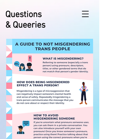
Questions
& Queeries