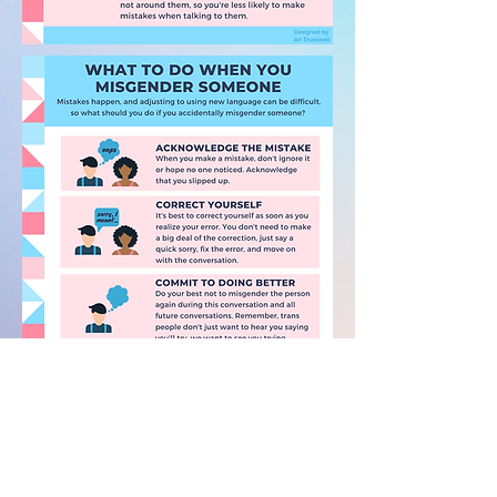
PDF VERSION