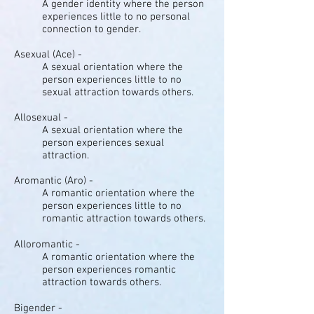
A gender identity where the person
experiences little to no personal
connection to gender.
Asexual (Ace) -
A sexual orientation where the
person experiences little to no
sexual attraction towards others.
Allosexual -
A sexual orientation where the
person experiences sexual
attraction.
Aromantic (Aro) -
A romantic orientation where the
person experiences little to no
romantic attraction towards others.
Alloromantic -
A romantic orientation where the
person experiences romantic
attraction towards others.
Bigender -