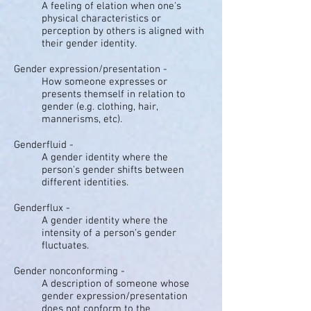
A feeling of elation when one's
physical characteristics or
perception by others is aligned with
their gender identity.
Gender expression/presentation -
How someone expresses or
presents themself in relation to
gender (e.g. clothing, hair,
mannerisms, etc).
Genderfluid -
A gender identity where the
person's gender shifts between
different identities.
Genderflux -
A gender identity where the
intensity of a person's gender
fluctuates.
Gender nonconforming -
A description of someone whose
gender expression/presentation
does not conform to the