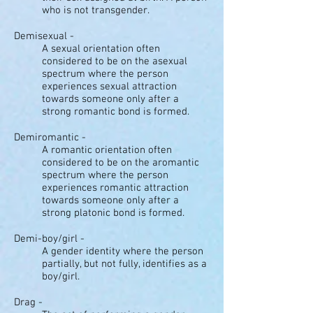
who is not transgender.
Demisexual -
A sexual orientation often
considered to be on the asexual
spectrum where the person
experiences sexual attraction
towards someone only after a
strong romantic bond is formed.
Demiromantic -
A romantic orientation often
considered to be on the aromantic
spectrum where the person
experiences romantic attraction
towards someone only after a
strong platonic bond is formed.
Demi-boy/girl -
A gender identity where the person
partially, but not fully, identifies as a
boy/girl.
Drag -