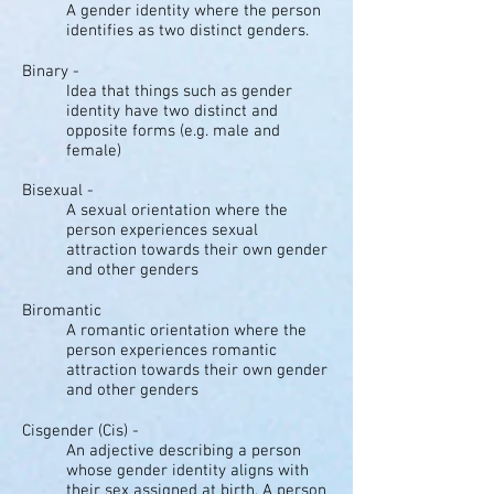
A gender identity where the person
identifies as two distinct genders.
Binary -
Idea that things such as gender
identity have two distinct and
opposite forms (e.g. male and
female)
Bisexual -
A sexual orientation where the
person experiences sexual
attraction towards their own gender
and other genders
Biromantic
A romantic orientation where the
person experiences romantic
attraction towards their own gender
and other genders
Cisgender (Cis) -
An adjective describing a person
whose gender identity aligns with
their sex assigned at birth. A person