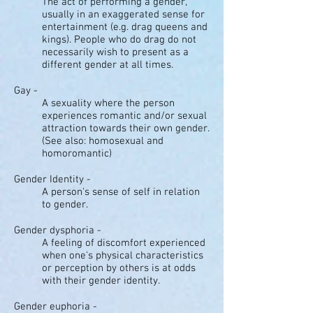
The act of performing a gender,
usually in an exaggerated sense for
entertainment (e.g. drag queens and
kings). People who do drag do not
necessarily wish to present as a
different gender at all times.
Gay -
A sexuality where the person
experiences romantic and/or sexual
attraction towards their own gender.
(See also: homosexual and
homoromantic)
Gender Identity -
A person's sense of self in relation
to gender.
Gender dysphoria -
A feeling of discomfort experienced
when one's physical characteristics
or perception by others is at odds
with their gender identity.
Gender euphoria -