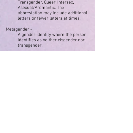
Transgender, Queer, Intersex,
Asexual/Aromantic. The
abbreviation may include additional
letters or fewer letters at times.
Metagender -
A gender identity where the person
identifies as neither cisgender nor
transgender.
Nonbinary -
A gender identity outside the binary
of male and female.
Pansexual -
A sexual orientation where the
person experiences sexual
attraction to people regardless of
gender.
Panromantic -
A romantic orientation where the
person experiences romantic
attraction to people regardless of
gender.