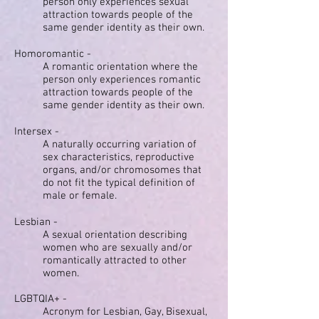
person only experiences sexual
attraction towards people of the
same gender identity as their own.
Homoromantic -
A romantic orientation where the
person only experiences romantic
attraction towards people of the
same gender identity as their own.
Intersex -
A naturally occurring variation of
sex characteristics, reproductive
organs, and/or chromosomes that
do not fit the typical definition of
male or female.
Lesbian -
A sexual orientation describing
women who are sexually and/or
romantically attracted to other
women.
LGBTQIA+ -
Acronym for Lesbian, Gay, Bisexual,