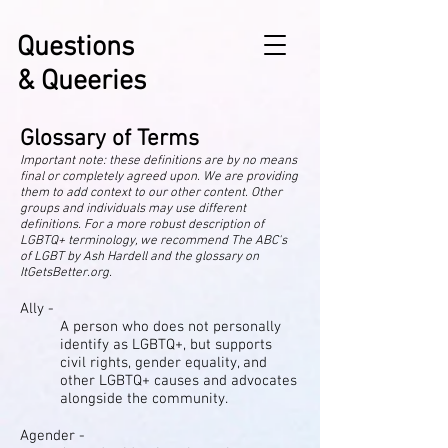
Questions
& Queeries
Glossary of Terms
Important note: these definitions are by no means
final or completely agreed upon. We are providing
them to add context to our other content. Other
groups and individuals may use different
definitions. For a more robust description of
LGBTQ+ terminology, we recommend The ABC's
of LGBT by Ash Hardell and the glossary on
ItGetsBetter.org.
Ally -
A person who does not personally
identify as LGBTQ+, but supports
civil rights, gender equality, and
other LGBTQ+ causes and advocates
alongside the community.
Agender -