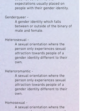
expectations usually placed on
people with their gender identity.
Genderqueer -
A gender identity which falls
between or outside of the binary of
male and female.
Heterosexual -
A sexual orientation where the
person only experiences sexual
attraction towards people of a
gender identity different to their
own.
Heteroromantic -
A sexual orientation where the
person only experiences sexual
attraction towards people of a
gender identity different to their
own.
Homosexual -
A sexual orientation where the