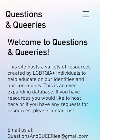
Questions
& Queeries
Welcome to Questions
& Queeries!
This site hosts a variety of resources
created by LGBTQIA+ individuals to
help educate on our identities and
our community. This is an ever
expanding database. If you have
resources you would like to host
here or if you have any requests for
resources, please contact us!
Email us at:
QuestionsAndQUEERies@gmail.com