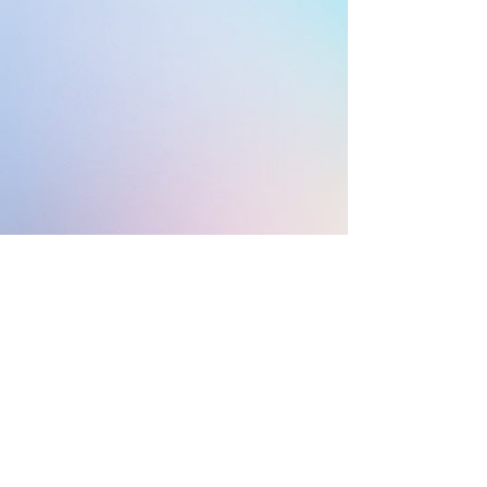
© 2021 by Questions &
Queeries